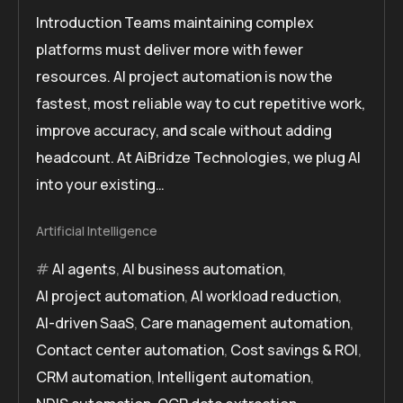
Introduction Teams maintaining complex
platforms must deliver more with fewer
resources. AI project automation is now the
fastest, most reliable way to cut repetitive work,
improve accuracy, and scale without adding
headcount. At AiBridze Technologies, we plug AI
into your existing…
Artificial Intelligence
AI agents
,
AI business automation
,
AI project automation
,
AI workload reduction
,
AI-driven SaaS
,
Care management automation
,
Contact center automation
,
Cost savings & ROI
,
CRM automation
,
Intelligent automation
,