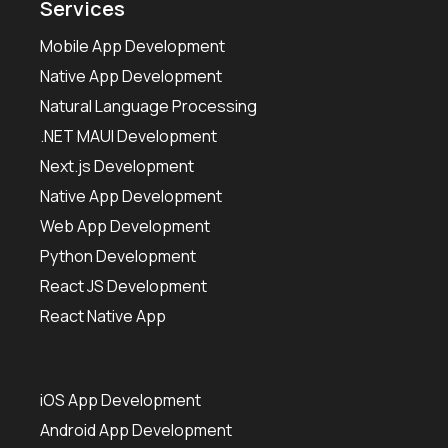
Services
Mobile App Development
Native App Development
Natural Language Processing
.NET MAUI Development
Next.js Development
Native App Development
Web App Development
Python Development
React JS Development
React Native App
iOS App Development
Android App Development