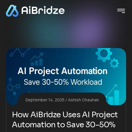
September 14, 2025
Ashish Chauhan
How AiBridze Uses AI Project
Automation to Save 30–50%