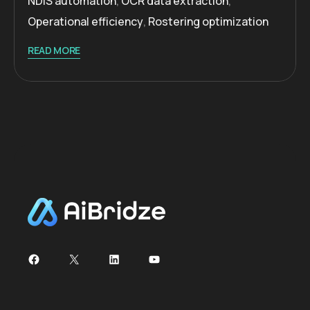
NDIS automation
,
OCR data extraction
,
Operational efficiency
,
Rostering optimization
READ MORE
Facebook
X
LinkedIn
YouTube