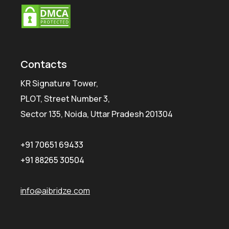
Contacts
KR Signature Tower,
PLOT, Street Number 3,
Sector 135, Noida, Uttar Pradesh 201304
+91 70651 69433
+91 88265 30504
info@aibridze.com