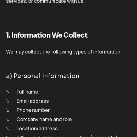
services, or communicate with us.
1. Information We Collect
We may collect the following types of information:
a) Personal Information
Full name
Email address
Phone number
Company name and role
Location/address