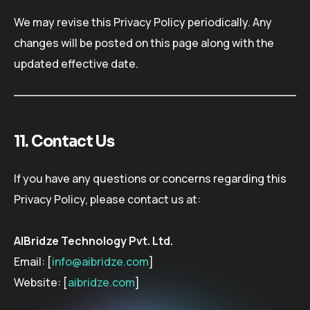
We may revise this Privacy Policy periodically. Any
changes will be posted on this page along with the
updated effective date.
11. Contact Us
If you have any questions or concerns regarding this
Privacy Policy, please contact us at:
AIBridze Technology Pvt. Ltd.
Email: [
info@aibridze.com
]
Website: [
aibridze.com
]