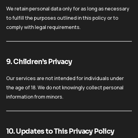
We retain personal data only for as long as necessary
to fulfill the purposes outlined in this policy or to
comply with legal requirements.
9. Children’s Privacy
Our services are not intended for individuals under
the age of 18. We do not knowingly collect personal
information from minors.
10. Updates to This Privacy Policy