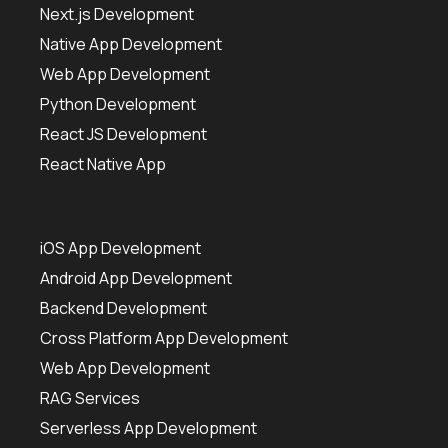
Next.js Development
Native App Development
Web App Development
Python Development
React JS Development
React Native App
iOS App Development
Android App Development
Backend Development
Cross Platform App Development
Web App Development
RAG Services
Serverless App Development