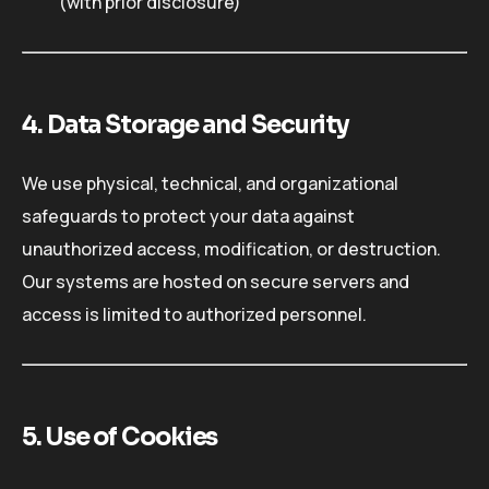
(with prior disclosure)
4. Data Storage and Security
We use physical, technical, and organizational
safeguards to protect your data against
unauthorized access, modification, or destruction.
Our systems are hosted on secure servers and
access is limited to authorized personnel.
5. Use of Cookies