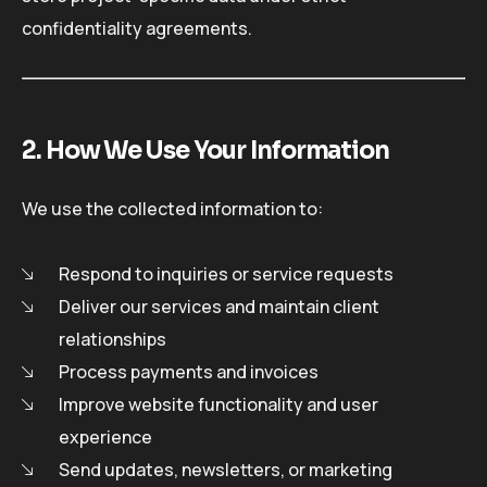
confidentiality agreements.
2. How We Use Your Information
We use the collected information to:
Respond to inquiries or service requests
Deliver our services and maintain client
relationships
Process payments and invoices
Improve website functionality and user
experience
Send updates, newsletters, or marketing