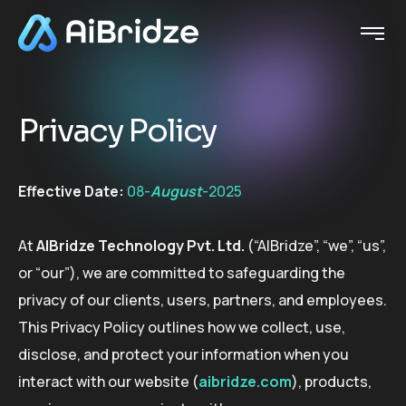
P
r
i
v
a
c
y
P
o
l
i
c
y
Effective Date:
08-
August
-2025
At
AIBridze Technology Pvt. Ltd.
(“AIBridze”, “we”, “us”,
or “our”), we are committed to safeguarding the
privacy of our clients, users, partners, and employees.
This Privacy Policy outlines how we collect, use,
disclose, and protect your information when you
interact with our website (
aibridze.com
), products,