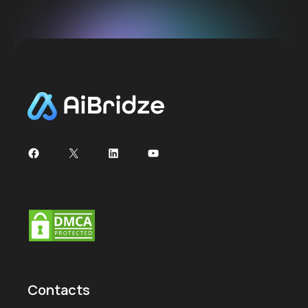
Contacts