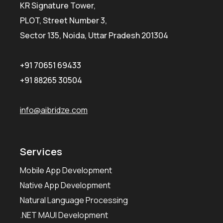
KR Signature Tower,
PLOT, Street Number 3,
Sector 135, Noida, Uttar Pradesh 201304
+91 70651 69433
+91 88265 30504
info@aibridze.com
Services
Mobile App Development
Native App Development
Natural Language Processing
.NET MAUI Development