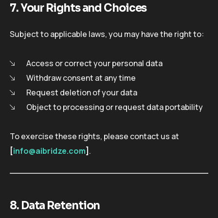
7. Your Rights and Choices
Subject to applicable laws, you may have the right to:
Access or correct your personal data
Withdraw consent at any time
Request deletion of your data
Object to processing or request data portability
To exercise these rights, please contact us at
[
info@aibridze.com
]
.
8. Data Retention