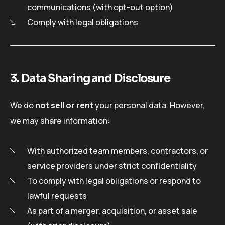
communications (with opt-out option)
Comply with legal obligations
3. Data Sharing and Disclosure
We do
not sell or rent
your personal data. However,
we may share information:
With authorized team members, contractors, or
service providers under strict confidentiality
To comply with legal obligations or respond to
lawful requests
As part of a merger, acquisition, or asset sale