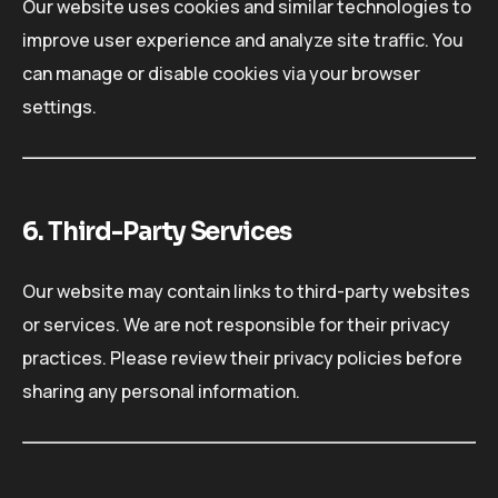
Our website uses cookies and similar technologies to
improve user experience and analyze site traffic. You
can manage or disable cookies via your browser
settings.
6. Third-Party Services
Our website may contain links to third-party websites
or services. We are not responsible for their privacy
practices. Please review their privacy policies before
sharing any personal information.