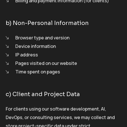
Billing and payment information (for clients)
b) Non-Personal Information
Browser type and version
Device information
IP address
Pages visited on our website
Time spent on pages
c) Client and Project Data
For clients using our software development, AI,
DevOps, or consulting services, we may collect and
store project-specific data under strict