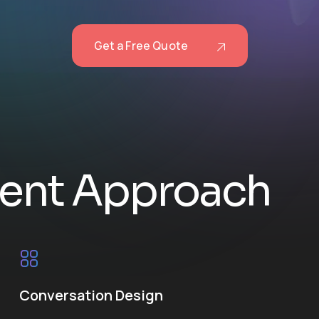
Get a Free Quote
e
n
t
A
p
p
r
o
a
c
h
Conversation Design