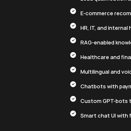
E-commerce recom
HR, IT, and interna
RAG-enabled knowl
Healthcare and fin
Multilingual and vo
Chatbots with paym
Custom GPT-bots tr
Smart chat UI with 