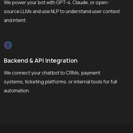
We power your bot with GPT-4, Claude, or open-
source LLMs and use NLP to understand user context
and intent.
Backend & API Integration
We connect your chatbot to CRMs, payment
systems, ticketing platforms, or internal tools for full
automation.