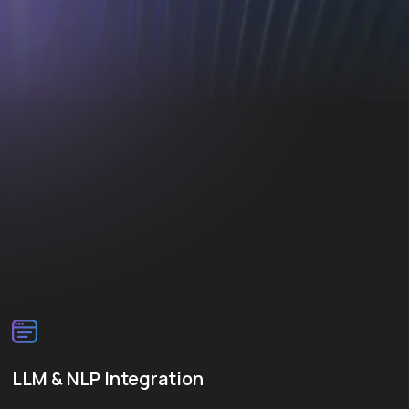
LLM & NLP Integration