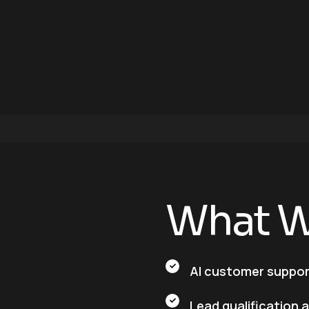
W
h
a
t
AI customer suppo
Lead qualification 