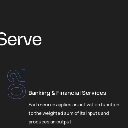
S
e
r
v
e
02
Banking & Financial Services
Each neuron applies an activation function
to the weighted sum of its inputs and
produces an output