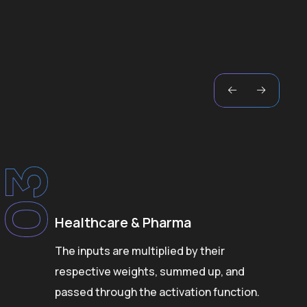
03
Healthcare & Pharma
The inputs are multiplied by their
respective weights, summed up, and
passed through the activation function.