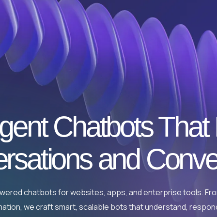
ligent Chatbots That
rsations and Conve
powered chatbots for websites, apps, and enterprise tools. F
ation, we craft smart, scalable bots that understand, respon