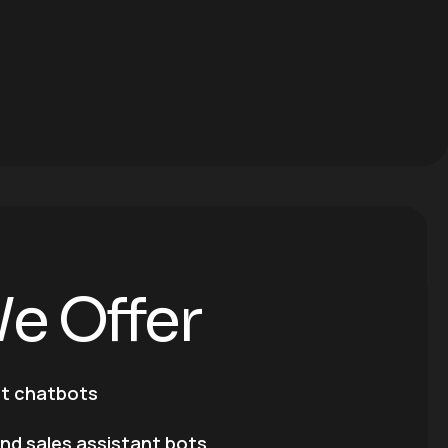
W
e
O
f
f
e
r
rt chatbots
and sales assistant bots