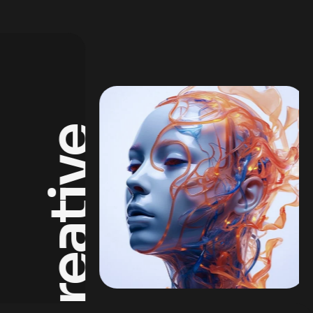
Creative