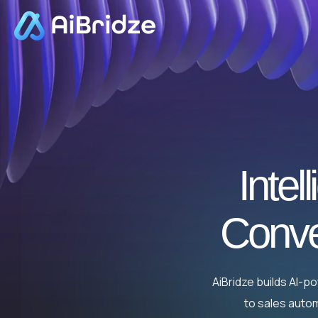
Intel
Conve
AiBridze builds AI-
to sales autom