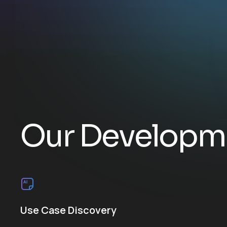
O
u
r
D
e
v
e
l
o
p
m
Use Case Discovery