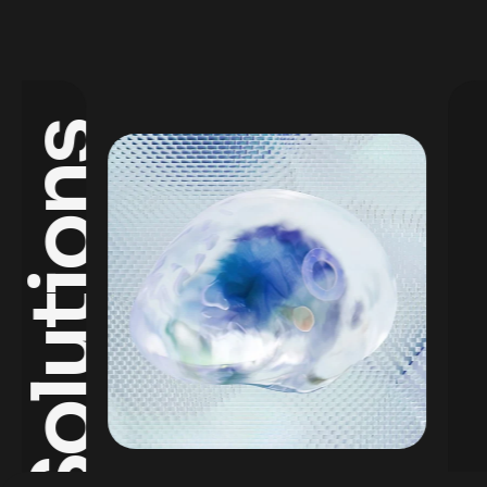
Solutions