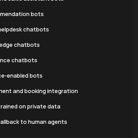
mendation bots
l helpdesk chatbots
edge chatbots
ance chatbots
ice-enabled bots
ent and booking integration
ained on private data
fallback to human agents