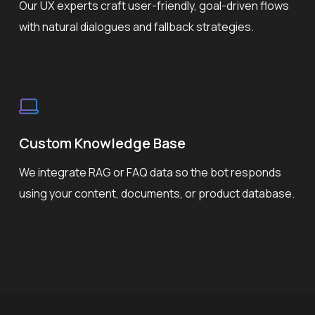
Our UX experts craft user-friendly, goal-driven flows
with natural dialogues and fallback strategies.
Custom Knowledge Base
We integrate RAG or FAQ data so the bot responds
using your content, documents, or product database.