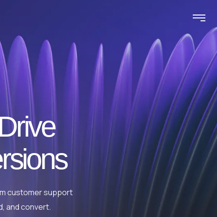
 Drive
rsions
rom customer support
d, and convert.