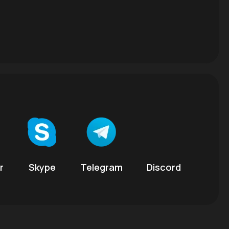
r
Skype
Telegram
Discord