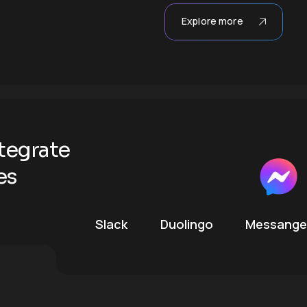
Explore more
tegrate
es
Slack
Duolingo
Messange