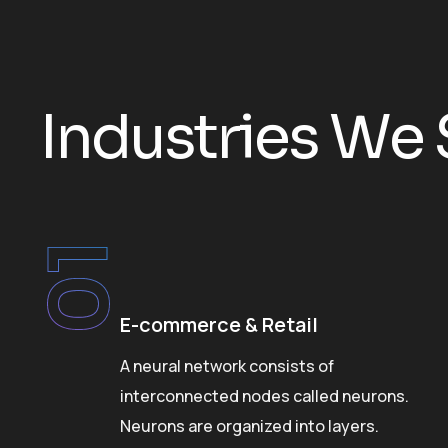
I
n
d
u
s
t
r
i
e
s
W
e
01
E-commerce & Retail
on
A neural network consists of
interconnected nodes called neurons.
Neurons are organized into layers.