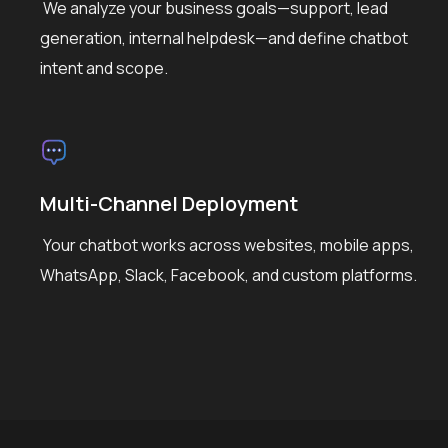
We analyze your business goals—support, lead
generation, internal helpdesk—and define chatbot
intent and scope.
Multi-Channel Deployment
Your chatbot works across websites, mobile apps,
WhatsApp, Slack, Facebook, and custom platforms.