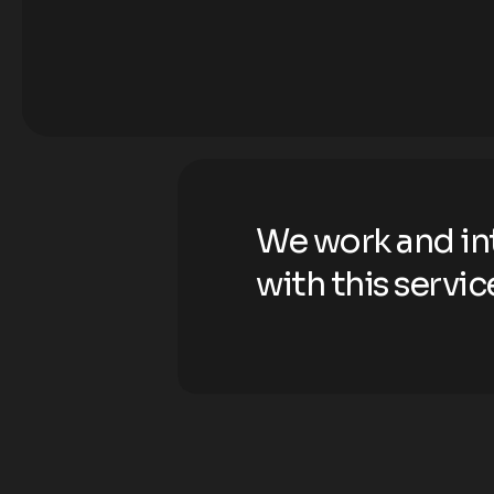
We work and in
with this servic