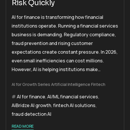
Risk Quickly
AI for finance is transforming how financial
institutions operate. Running a financial services
business is demanding. Regulatory compliance,
fraud prevention and rising customer
expectations create constant pressure. In 2026,
even small inefficiencies can cost millions.
However, AI is helping institutions make…
AI for Growth Series
Artificial Intelligence
Fintech
AI for finance
,
AI/ML financial services
,
AiBridze AI growth
,
fintech AI solutions
,
fraud detection AI
READ MORE