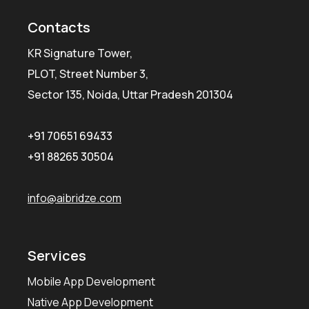
Contacts
KR Signature Tower,
PLOT, Street Number 3,
Sector 135, Noida, Uttar Pradesh 201304
+91 70651 69433
+91 88265 30504
info@aibridze.com
Services
Mobile App Development
Native App Development