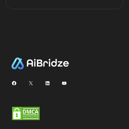
Facebook
X
LinkedIn
YouTube