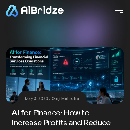
May 3, 2026
Omji Mehrotra
AI for Finance: How to
Increase Profits and Reduce