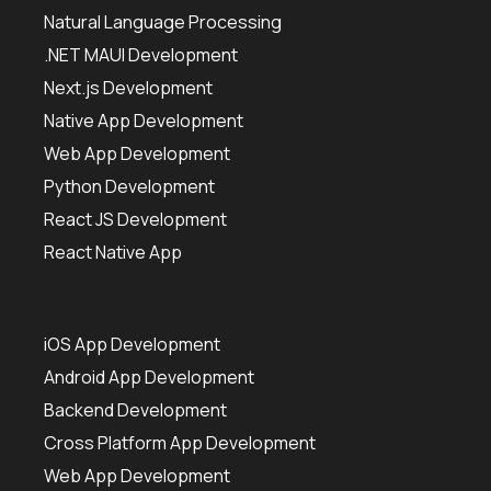
Natural Language Processing
.NET MAUI Development
Next.js Development
Native App Development
Web App Development
Python Development
React JS Development
React Native App
iOS App Development
Android App Development
Backend Development
Cross Platform App Development
Web App Development