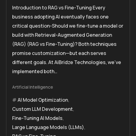
Introduction to RAG vs Fine-Tuning Every
business adopting AI eventually faces one
critical question-Should we fine-tune a model or
build with Retrieval-Augmented Generation
(RAG) (RAG vs Fine-Tuning)? Both techniques
promise customization—but each serves
different goals. At AiBridze Technologies, we’ve
implemented both…
Artificial Intelligence
AI Model Optimization
,
Custom LLM Development
,
Fine-Tuning AI Models
,
Large Language Models (LLMs)
,