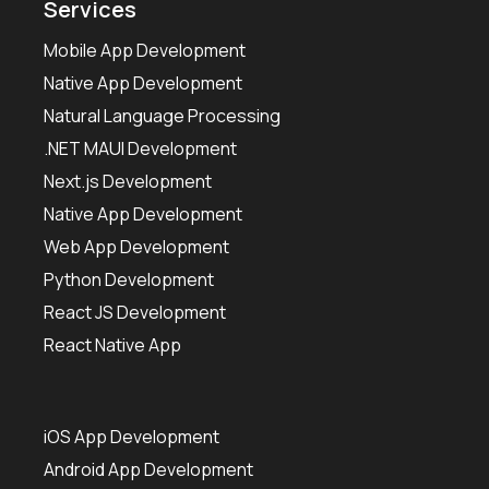
Services
Mobile App Development
Native App Development
Natural Language Processing
.NET MAUI Development
Next.js Development
Native App Development
Web App Development
Python Development
React JS Development
React Native App
iOS App Development
Android App Development