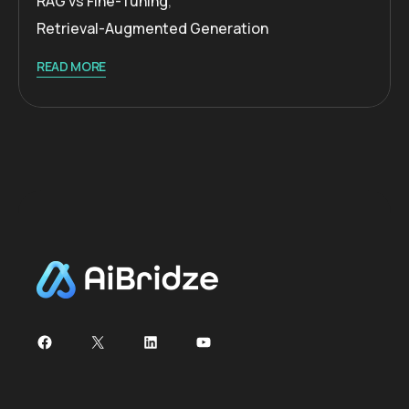
RAG vs Fine-Tuning
,
Retrieval-Augmented Generation
READ MORE
Facebook
X
LinkedIn
YouTube