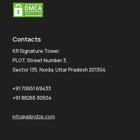
Contacts
KR Signature Tower,
PLOT, Street Number 3,
Sector 135, Noida, Uttar Pradesh 201304
+91 70651 69433
+91 88265 30504
info@aibridze.com