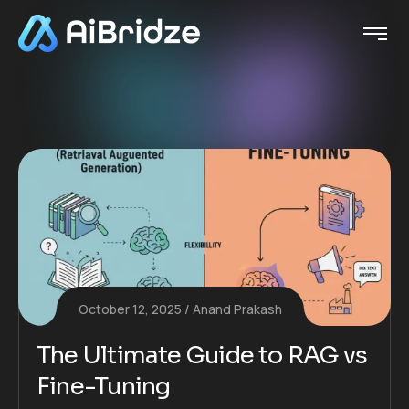
October 12, 2025
Anand Prakash
The Ultimate Guide to RAG vs
Fine-Tuning