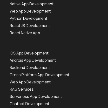
Native App Development
Web App Development
Python Development
React JS Development
React Native App
iOS App Development
Android App Development
Backend Development
Cross Platform App Development
Web App Development
RAG Services
Serverless App Development
Chatbot Development