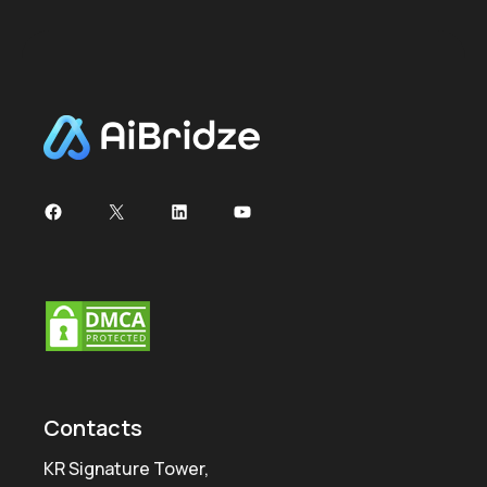
Facebook
X
LinkedIn
YouTube
Contacts
KR Signature Tower,