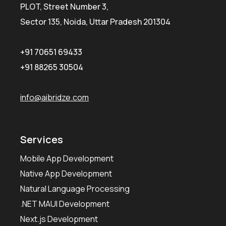
PLOT, Street Number 3,
Sector 135, Noida, Uttar Pradesh 201304
+91 70651 69433
+91 88265 30504
info@aibridze.com
Services
Mobile App Development
Native App Development
Natural Language Processing
.NET MAUI Development
Next.js Development