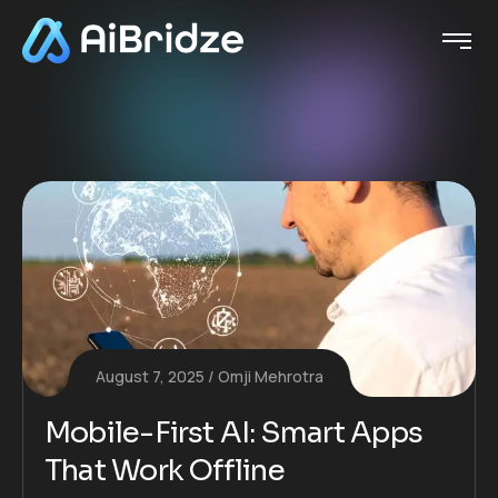
August 7, 2025
Omji Mehrotra
Mobile-First AI: Smart Apps
That Work Offline