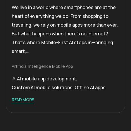
We live in a world where smartphones are at the
heart of everything we do. From shopping to
traveling, we rely on mobile apps more than ever.
But what happens when there’s no internet?
That’s where Mobile-First AI steps in—bringing
smart,…
Artificial Intelligence
Mobile App
AI mobile app development
,
Custom AI mobile solutions
,
Offline AI apps
READ MORE