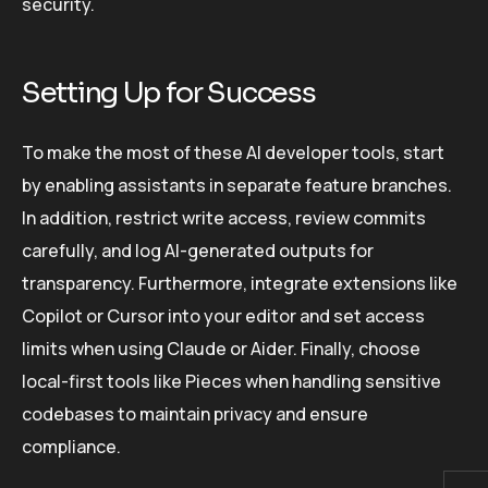
security.
Setting Up for Success
To make the most of these AI developer tools, start
by enabling assistants in separate feature branches.
In addition, restrict write access, review commits
carefully, and log AI-generated outputs for
transparency. Furthermore, integrate extensions like
Copilot or Cursor into your editor and set access
limits when using Claude or Aider. Finally, choose
local-first tools like Pieces when handling sensitive
codebases to maintain privacy and ensure
compliance.