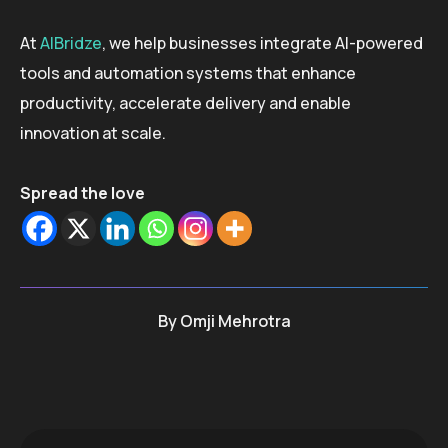
At
AIBridze
, we help businesses integrate AI-powered
tools and automation systems that enhance
productivity, accelerate delivery and enable
innovation at scale.
Spread the love
By
Omji Mehrotra