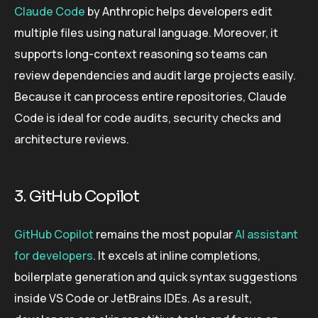
Claude Code
by Anthropic helps developers edit
multiple files using natural language. Moreover, it
supports long-context reasoning so teams can
review dependencies and audit large projects easily.
Because it can process entire repositories, Claude
Code is ideal for code audits, security checks and
architecture reviews.
3. GitHub Copilot
GitHub Copilot
remains the most popular
AI assistant
for developers
. It excels at inline completions,
boilerplate generation and quick syntax suggestions
inside VS Code or JetBrains IDEs. As a result,