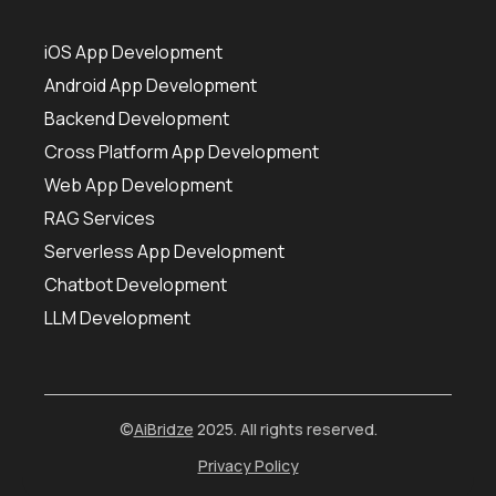
iOS App Development
Android App Development
Backend Development
Cross Platform App Development
Web App Development
RAG Services
Serverless App Development
Chatbot Development
LLM Development
©
AiBridze
2025. All rights reserved.
Privacy Policy