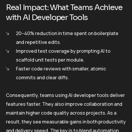
Real Impact: What Teams Achieve
with AI Developer Tools
20–40% reduction in time spent on boilerplate
and repetitive edits.
Improved test coverage by prompting AI to
scaffold unit tests per module.
Faster code reviews with smaller, atomic
commits and clear diffs.
Consequently, teams using AI developer tools deliver
features faster. They also improve collaboration and
maintain higher code quality across projects. As a
result, they see measurable gains in both productivity
and delivery speed. The key is to blend automation