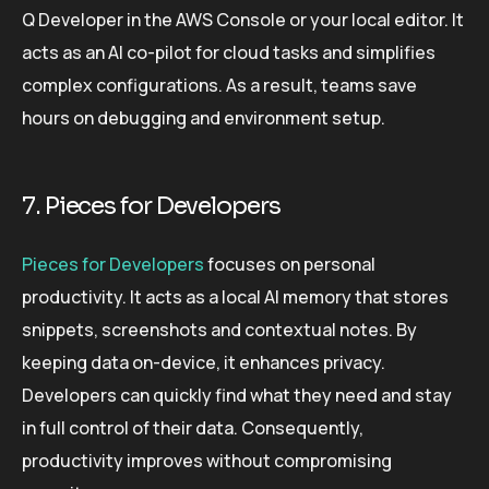
Q Developer in the AWS Console or your local editor. It
acts as an AI co-pilot for cloud tasks and simplifies
complex configurations. As a result, teams save
hours on debugging and environment setup.
7. Pieces for Developers
Pieces for Developers
focuses on personal
productivity. It acts as a local AI memory that stores
snippets, screenshots and contextual notes. By
keeping data on-device, it enhances privacy.
Developers can quickly find what they need and stay
in full control of their data. Consequently,
productivity improves without compromising