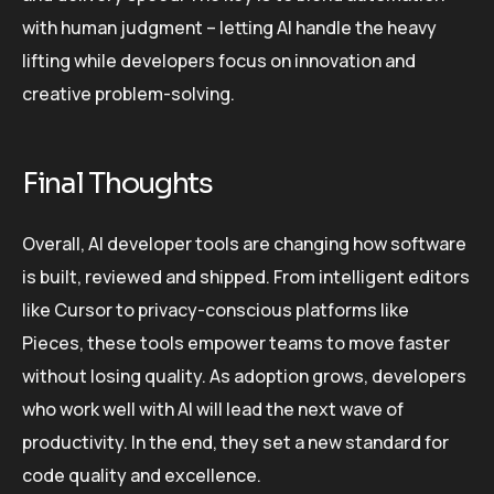
with human judgment – letting AI handle the heavy
lifting while developers focus on innovation and
creative problem-solving.
Final Thoughts
Overall, AI developer tools are changing how software
is built, reviewed and shipped. From intelligent editors
like Cursor to privacy-conscious platforms like
Pieces, these tools empower teams to move faster
without losing quality. As adoption grows, developers
who work well with AI will lead the next wave of
productivity. In the end, they set a new standard for
code quality and excellence.