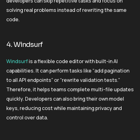
developers can skip repetitive tasks and focus on
solving real problems instead of rewriting the same
code.
4. Windsurf
Windsurf
is a flexible code editor with built-in AI
capabilities. It can perform tasks like “add pagination
to all API endpoints” or “rewrite validation tests.”
Therefore, it helps teams complete multi-file updates
quickly. Developers can also bring their own model
keys, reducing cost while maintaining privacy and
control over data.