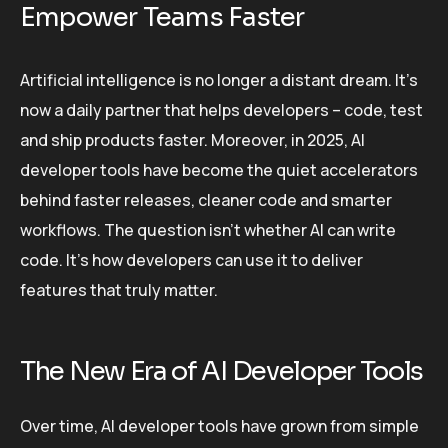
Empower Teams Faster
Artificial intelligence is no longer a distant dream. It’s
now a daily partner that helps developers – code, test
and ship products faster. Moreover, in 2025, AI
developer tools have become the quiet accelerators
behind faster releases, cleaner code and smarter
workflows. The question isn’t whether AI can write
code. It’s how developers can use it to deliver
features that truly matter.
The New Era of AI Developer Tools
Over time, AI developer tools have grown from simple