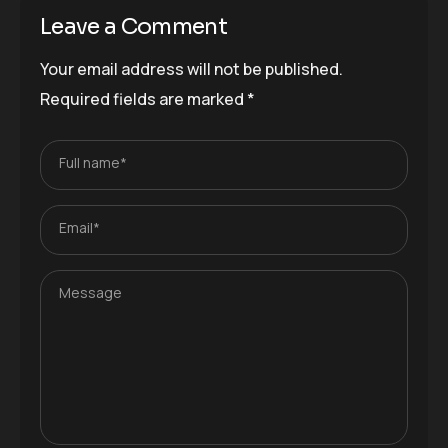
Leave a Comment
Your email address will not be published.
Required fields are marked
*
Full name*
Email*
Message