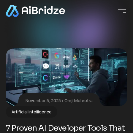
November 5, 2025
Omji Mehrotra
Artificial Intelligence
7 Proven AI Developer Tools That