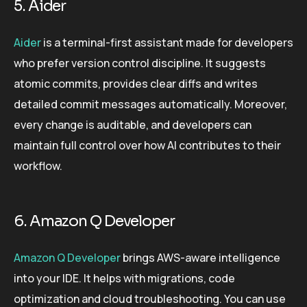
5. Aider
Aider
is a terminal-first assistant made for developers
who prefer version control discipline. It suggests
atomic commits, provides clear diffs and writes
detailed commit messages automatically. Moreover,
every change is auditable, and developers can
maintain full control over how AI contributes to their
workflow.
6. Amazon Q Developer
Amazon Q Developer
brings AWS-aware intelligence
into your IDE. It helps with migrations, code
optimization and cloud troubleshooting. You can use