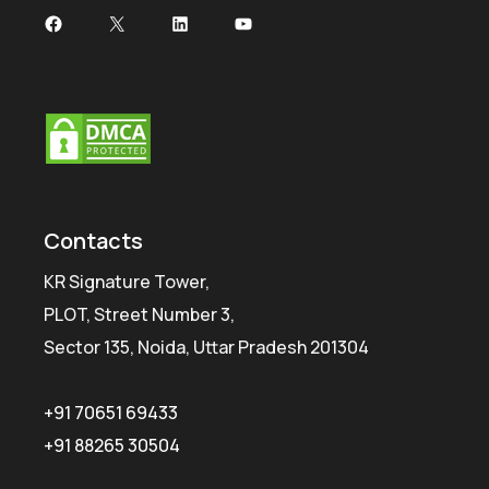
Facebook
X
LinkedIn
YouTube
Contacts
KR Signature Tower,
PLOT, Street Number 3,
Sector 135, Noida, Uttar Pradesh 201304
+91 70651 69433
+91 88265 30504