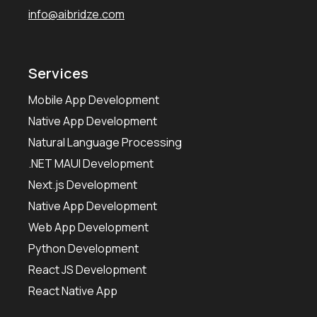
info@aibridze.com
Services
Mobile App Development
Native App Development
Natural Language Processing
.NET MAUI Development
Next.js Development
Native App Development
Web App Development
Python Development
React JS Development
React Native App