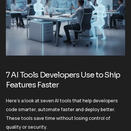
7 AI Tools Developers Use to Ship
Features Faster
Here’s a look at seven AI tools that help developers
code smarter, automate faster and deploy better.
These tools save time without losing control of
quality or security.