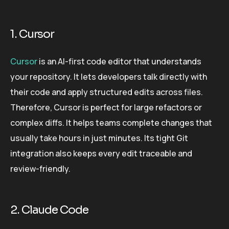
1. Cursor
Cursor
is an AI-first code editor that understands
your repository. It lets developers talk directly with
their code and apply structured edits across files.
Therefore, Cursor is perfect for large refactors or
complex diffs. It helps teams complete changes that
usually take hours in just minutes. Its tight Git
integration also keeps every edit traceable and
review-friendly.
2. Claude Code