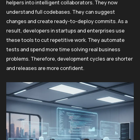
helpers into intelligent collaborators. They now
understand full codebases. They can suggest
changes and create ready-to-deploy commits. As a
result, developers in startups and enterprises use
these tools to cut repetitive work. They automate
tests and spend more time solving real business
problems. Therefore, development cycles are shorter
and releases are more confident.