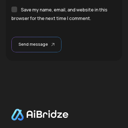
Save my name, email, and website in this
browser for the next time I comment.
Send message