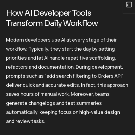
How AI Developer Tools
Transform Daily Workflow
Modern developers use AI at every stage of their
workflow. Typically, they start the day by setting
priorities and let AI handle repetitive scaffolding,
refactors and documentation. During development,
prompts such as “add search filtering to Orders API”
deliver quick and accurate edits. In fact, this approach
saves hours of manual work. Moreover, teams
generate changelogs and test summaries
automatically, keeping focus on high-value design
and review tasks.